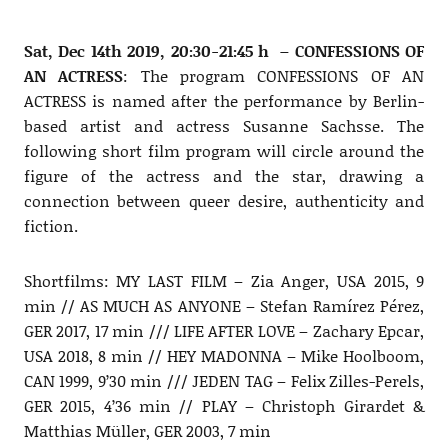
Sat, Dec 14th 2019, 20:30-21:45 h – CONFESSIONS OF
AN ACTRESS
: The program CONFESSIONS OF AN
ACTRESS is named after the performance by Berlin-
based artist and actress Susanne Sachsse. The
following short film program will circle around the
figure of the actress and the star, drawing a
connection between queer desire, authenticity and
fiction.
Shortfilms: MY LAST FILM – Zia Anger, USA 2015, 9
min // AS MUCH AS ANYONE – Stefan Ramírez Pérez,
GER 2017, 17 min /// LIFE AFTER LOVE – Zachary Epcar,
USA 2018, 8 min // HEY MADONNA – Mike Hoolboom,
CAN 1999, 9’30 min /// JEDEN TAG – Felix Zilles-Perels,
GER 2015, 4’36 min // PLAY – Christoph Girardet &
Matthias Müller, GER 2003, 7 min