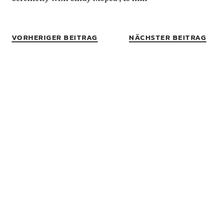
VORHERIGER BEITRAG
NÄCHSTER BEITRAG