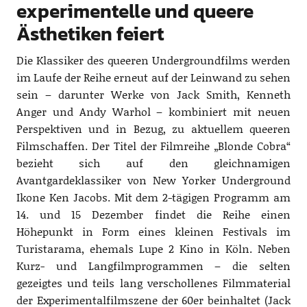
experimentelle und queere
Ästhetiken feiert
Die Klassiker des queeren Undergroundfilms werden
im Laufe der Reihe erneut auf der Leinwand zu sehen
sein – darunter Werke von Jack Smith, Kenneth
Anger und Andy Warhol – kombiniert mit neuen
Perspektiven und in Bezug, zu aktuellem queeren
Filmschaffen. Der Titel der Filmreihe „Blonde Cobra“
bezieht sich auf den gleichnamigen
Avantgardeklassiker von New Yorker Underground
Ikone Ken Jacobs. Mit dem 2-tägigen Programm am
14. und 15 Dezember findet die Reihe einen
Höhepunkt in Form eines kleinen Festivals im
Turistarama, ehemals Lupe 2 Kino in Köln. Neben
Kurz- und Langfilmprogrammen – die selten
gezeigtes und teils lang verschollenes Filmmaterial
der Experimentalfilmszene der 60er beinhaltet (Jack