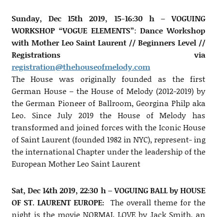
Sunday, Dec 15th 2019, 15-16:30 h – VOGUING
WORKSHOP “VOGUE ELEMENTS”
:
Dance Workshop
with Mother Leo Saint Laurent // Beginners Level //
Registrations via
registration@thehouseofmelody.com
The House was originally founded as the first
German House – the House of Melody (2012-2019) by
the German Pioneer of Ballroom, Georgina Philp aka
Leo. Since July 2019 the House of Melody has
transformed and joined forces with the Iconic House
of Saint Laurent (founded 1982 in NYC), represent- ing
the international Chapter under the leadership of the
European Mother Leo Saint Laurent
Sat, Dec 14th 2019, 22:30 h – VOGUING BALL by HOUSE
OF ST. LAURENT EUROPE:
The overall theme for the
night is the movie NORMAL LOVE by Jack Smith, an