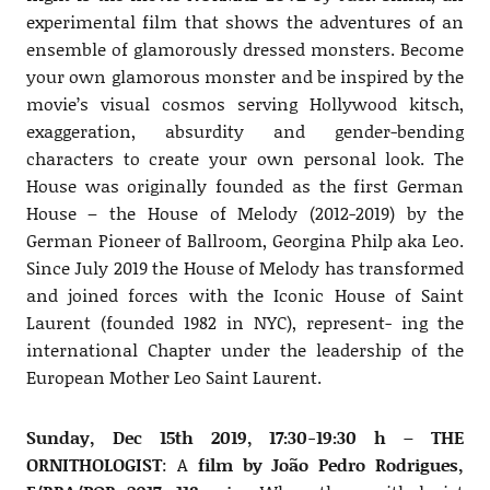
experimental film that shows the adventures of an
ensemble of glamorously dressed monsters. Become
your own glamorous monster and be inspired by the
movie’s visual cosmos serving Hollywood kitsch,
exaggeration, absurdity and gender-bending
characters to create your own personal look. The
House was originally founded as the first German
House – the House of Melody (2012-2019) by the
German Pioneer of Ballroom, Georgina Philp aka Leo.
Since July 2019 the House of Melody has transformed
and joined forces with the Iconic House of Saint
Laurent (founded 1982 in NYC), represent- ing the
international Chapter under the leadership of the
European Mother Leo Saint Laurent.
Sunday, Dec 15th 2019, 17:30-19:30 h – THE
ORNITHOLOGIST
: A
film by João Pedro Rodrigues,