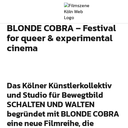
Filmszene Köln
BLONDE COBRA – Festival
for queer & experimental
cinema
Das Kölner Künstlerkollektiv
und Studio für Bewegtbild
SCHALTEN UND WALTEN
begründet mit BLONDE COBRA
eine neue Filmreihe, die