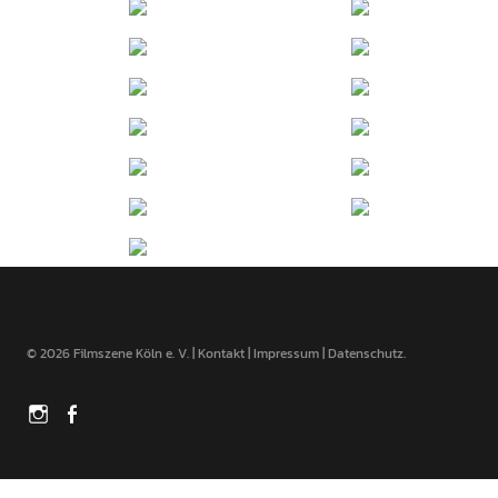
© 2026 Filmszene Köln e. V. |
Kontakt
|
Impressum
|
Datenschutz
Instagram
Facebook