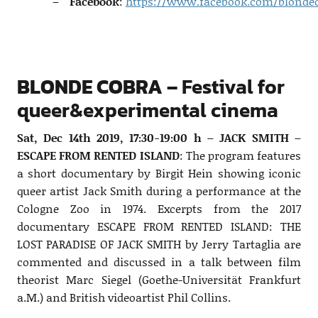
Facebook
:
https://www.facebook.com/blondec
BLONDE COBRA –
Festival for
queer&experimental cinema
Sat, Dec 14th 2019, 17:30-19:00 h – JACK SMITH –
ESCAPE FROM RENTED ISLAND
: The program features
a short documentary by Birgit Hein showing iconic
queer artist Jack Smith during a performance at the
Cologne Zoo in 1974. Excerpts from the 2017
documentary ESCAPE FROM RENTED ISLAND: THE
LOST PARADISE OF JACK SMITH by Jerry Tartaglia are
commented and discussed in a talk between film
theorist Marc Siegel (Goethe-Universität Frankfurt
a.M.) and British videoartist Phil Collins.