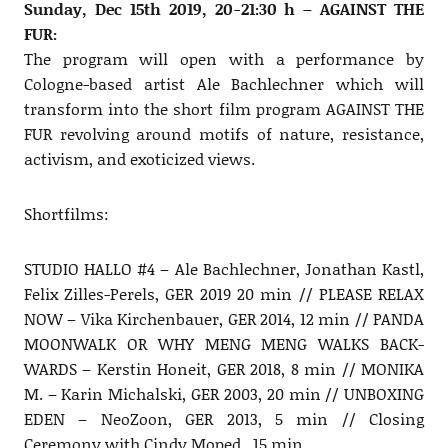
Sunday, Dec 15th 2019, 20-21:30 h – AGAINST THE
FUR:
The program will open with a performance by
Cologne-based artist Ale Bachlechner which will
transform into the short film program AGAINST THE
FUR revolving around motifs of nature, resistance,
activism, and exoticized views.
Shortfilms:
STUDIO HALLO #4 – Ale Bachlechner, Jonathan Kastl,
Felix Zilles-Perels, GER 2019 20 min // PLEASE RELAX
NOW – Vika Kirchenbauer, GER 2014, 12 min // PANDA
MOONWALK OR WHY MENG MENG WALKS BACK-
WARDS – Kerstin Honeit, GER 2018, 8 min // MONIKA
M. – Karin Michalski, GER 2003, 20 min // UNBOXING
EDEN – NeoZoon, GER 2013, 5 min // Closing
Ceremony with Cindy Moped , 15 min