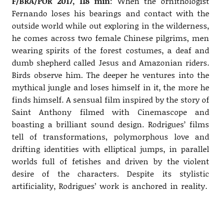
F/BRA/POR 2017, 118 min
: When the ornithologist
Fernando loses his bearings and contact with the
outside world while out exploring in the wilderness,
he comes across two female Chinese pilgrims, men
wearing spirits of the forest costumes, a deaf and
dumb shepherd called Jesus and Amazonian riders.
Birds observe him. The deeper he ventures into the
mythical jungle and loses himself in it, the more he
finds himself. A sensual film inspired by the story of
Saint Anthony filmed with Cinemascope and
boasting a brilliant sound design. Rodrigues’ films
tell of transformations, polymorphous love and
drifting identities with elliptical jumps, in parallel
worlds full of fetishes and driven by the violent
desire of the characters. Despite its stylistic
artificiality, Rodrigues’ work is anchored in reality.