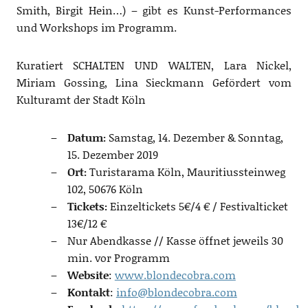
Smith, Birgit Hein…) – gibt es Kunst-Performances
und Workshops im Programm.
Kuratiert SCHALTEN UND WALTEN, Lara Nickel,
Miriam Gossing, Lina Sieckmann Gefördert vom
Kulturamt der Stadt Köln
Datum:
Samstag, 14. Dezember & Sonntag,
15. Dezember 2019
Ort:
Turistarama Köln, Mauritiussteinweg
102, 50676 Köln
Tickets:
Einzeltickets 5€/4 € / Festivalticket
13€/12 €
Nur Abendkasse // Kasse öffnet jeweils 30
min. vor Programm
Website
:
www.blondecobra.com
Kontakt
:
info@blondecobra.com