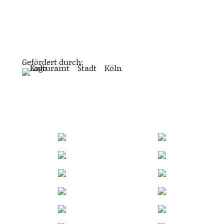
Gefördert durch: