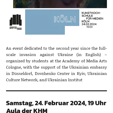
An event dedicated to the second year since the full-
scale invasion against Ukraine (in English) –
organized by students at the Academy of Media Arts
Cologne, with the support of the Ukrainian embassy
in Düsseldorf, Dovzhenko Center in Kyiv, Ukrainian
Culture Network, and Ukrainian Institut
Samstag, 24. Februar 2024, 19 Uhr
Aula der KHM