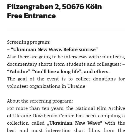
Filzengraben 2, 50676 Köln
Free Entrance
Screening program:
–
“Ukrainian New Wave. Before sunrise”
Also there are going to be interviews with volunteers,
documentary shorts from students and colleagues: –
“Yahidne” “You’ll live a long life”, and others.
The goal of the event is to collect donations for
volunteer organizations in Ukraine
About the screening program:
For more than ten years, the National Film Archive
of Ukraine Dovzhenko Center has been compiling a
collection called
„Ukrainian New Wave“
with the
best and most interesting short films from the