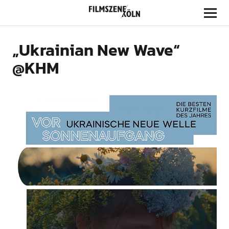
Filmszene Köln
„Ukrainian New Wave“
@KHM